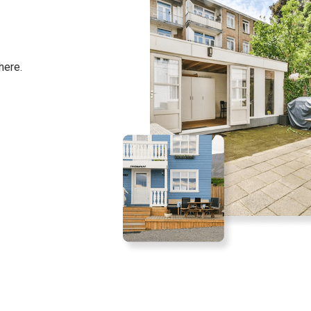
here.