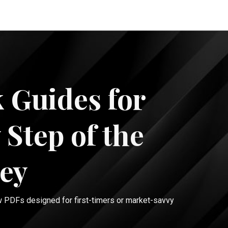
 Guides for
 Step of the
ey
w PDFs designed for first-timers or market-savvy