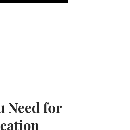
u Need for
cation