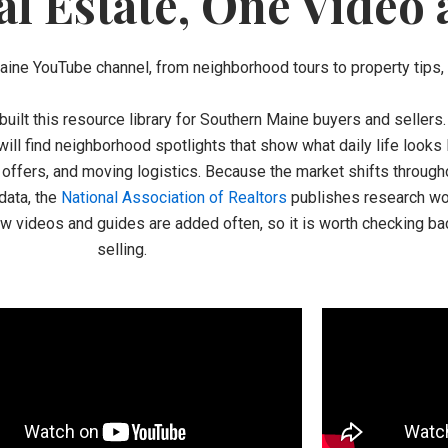
l Estate, One Video 
Maine YouTube channel, from neighborhood tours to property tips, a
built this resource library for Southern Maine buyers and sellers
 will find neighborhood spotlights that show what daily life looks
g, offers, and moving logistics. Because the market shifts through
data, the
National Association of Realtors
publishes research wor
ew videos and guides are added often, so it is worth checking ba
selling.