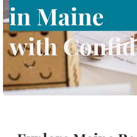
in Maine
with Confi