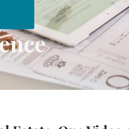
dence