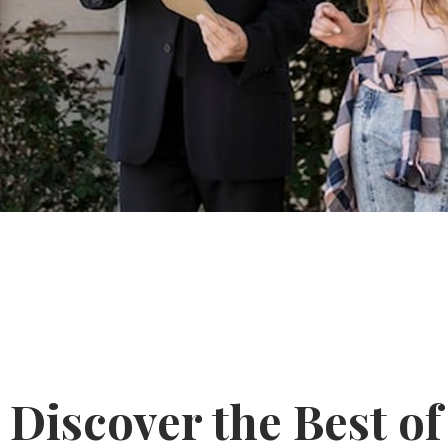
Discover the Best of