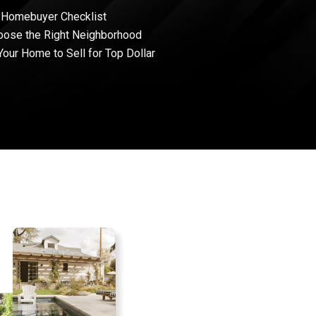
 Homebuyer Checklist
oose the Right Neighborhood
Your Home to Sell for Top Dollar