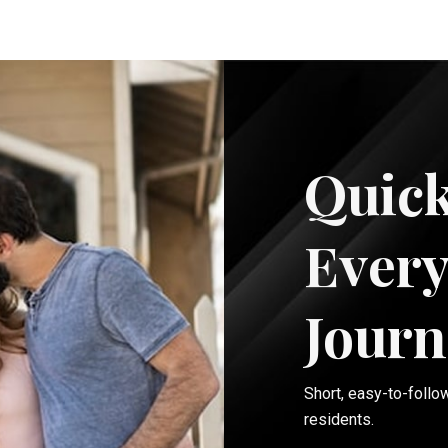
Quick
Every
Journ
Short, easy-to-follo
residents.