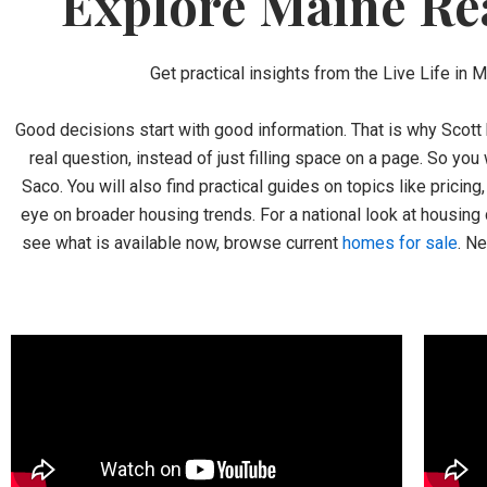
Explore Maine Rea
Get practical insights from the Live Life in 
Good decisions start with good information. That is why Scott 
real question, instead of just filling space on a page. So you
Saco. You will also find practical guides on topics like pricin
eye on broader housing trends. For a national look at housing 
see what is available now, browse current
homes for sale
. N