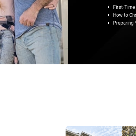
First-Time
How to Ch
Preparing 