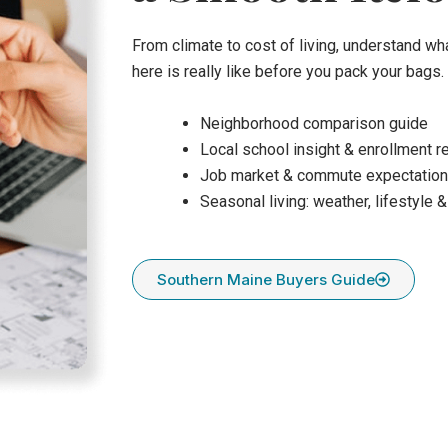
From climate to cost of living, understand wha
here is really like before you pack your bags.
Neighborhood comparison guide
Local school insight & enrollment 
Job market & commute expectatio
Seasonal living: weather, lifestyle &
Southern Maine Buyers Guide