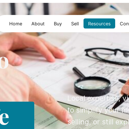
Home
About
Buy
Sell
Resources
Con
o
Local expertise, v
e
to simplify your 
selling, or still exp