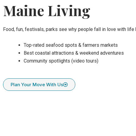
Maine Living
Food, fun, festivals, parks see why people fall in love with life 
Top-rated seafood spots & farmers markets
Best coastal attractions & weekend adventures
Community spotlights (video tours)
Plan Your Move With Us