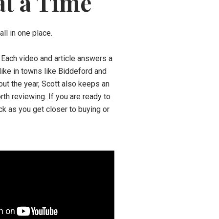
at a Time
ll in one place.
. Each video and article answers a
 like in towns like Biddeford and
out the year, Scott also keeps an
th reviewing. If you are ready to
ck as you get closer to buying or