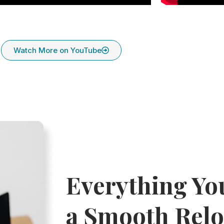
Watch More on YouTube
Everything Yo
a Smooth Relo