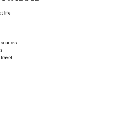
t life
resources
ns
 travel