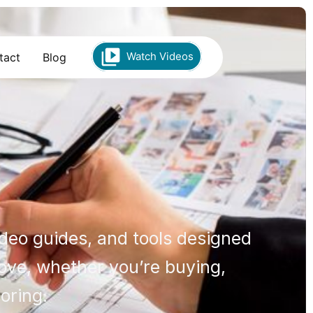
Watch Videos
tact
Blog
ideo guides, and tools designed
move, whether you’re buying,
loring.