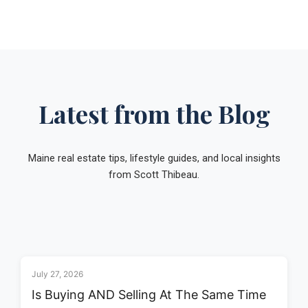
Latest from the Blog
Maine real estate tips, lifestyle guides, and local insights
from Scott Thibeau.
July 27, 2026
Is Buying AND Selling At The Same Time