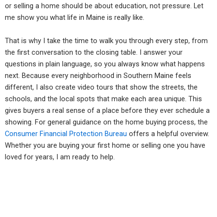
or selling a home should be about education, not pressure. Let
me show you what life in Maine is really like.
That is why I take the time to walk you through every step, from
the first conversation to the closing table. I answer your
questions in plain language, so you always know what happens
next. Because every neighborhood in Southern Maine feels
different, I also create video tours that show the streets, the
schools, and the local spots that make each area unique. This
gives buyers a real sense of a place before they ever schedule a
showing. For general guidance on the home buying process, the
Consumer Financial Protection Bureau
offers a helpful overview.
Whether you are buying your first home or selling one you have
loved for years, I am ready to help.