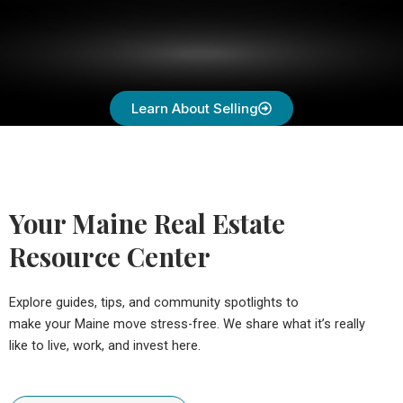
Learn About Selling
Your Maine Real Estate
Resource Center
Explore guides, tips, and community spotlights to
make your Maine move stress-free. We share what it’s really
like to live, work, and invest here.