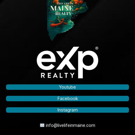
Youtube
Facebook
Instagram
info@livelifeinmaine.com