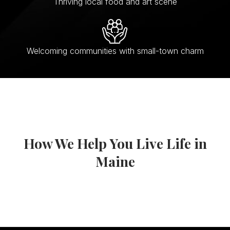
Thriving local food and art scene
Welcoming communities with small-town charm
How We Help You Live Life in
Maine