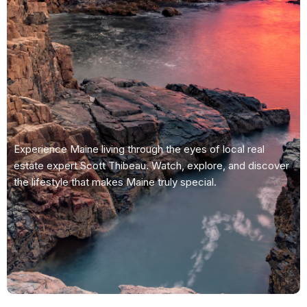
Experience Maine living through the eyes of local real
estate expert Scott Thibeau. Watch, explore, and discover
the lifestyle that makes Maine truly special.