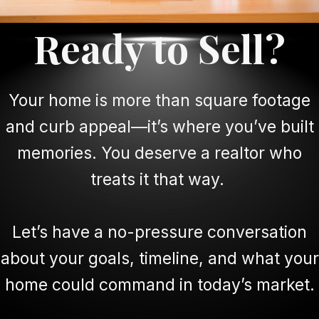
Ready to Sell?
Your home is more than square footage
and curb appeal—it’s where you’ve built
memories. You deserve a realtor who
treats it that way.
Let’s have a no-pressure conversation
about your goals, timeline, and what your
home could command in today’s market.