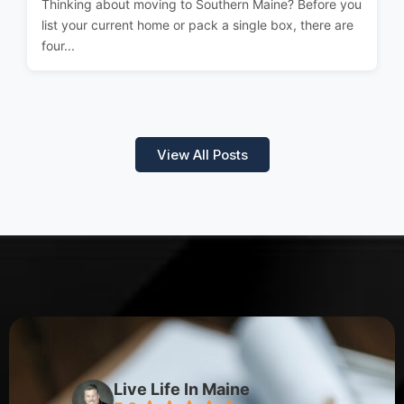
Thinking about moving to Southern Maine? Before you
list your current home or pack a single box, there are
four...
View All Posts
Live Life In Maine