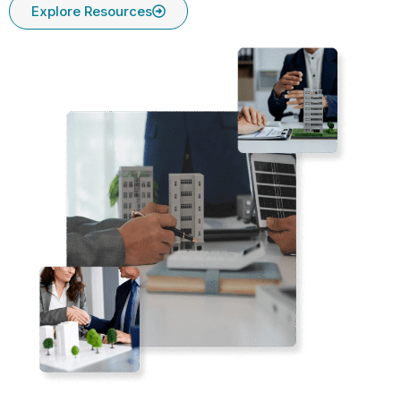
Explore Resources