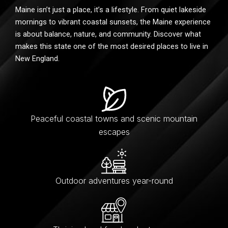
Maine isn’t just a place, it’s a lifestyle. From quiet lakeside
mornings to vibrant coastal sunsets, the Maine experience
is about balance, nature, and community. Discover what
makes this state one of the most desired places to live in
New England.
Peaceful coastal towns and scenic mountain
escapes
Outdoor adventures year-round