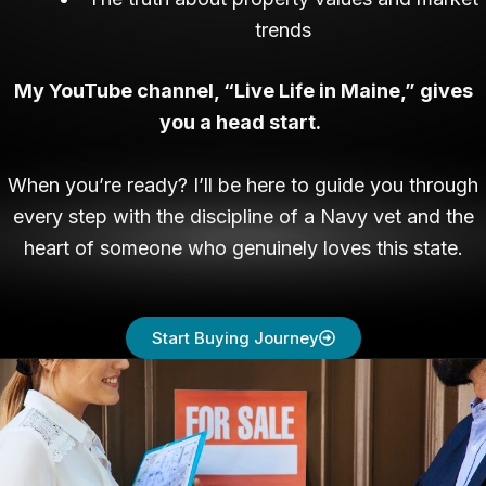
trends
My YouTube channel, “Live Life in Maine,” gives
you a head start.
When you’re ready? I’ll be here to guide you through
every step with the discipline of a Navy vet and the
heart of someone who genuinely loves this state.
Start Buying Journey