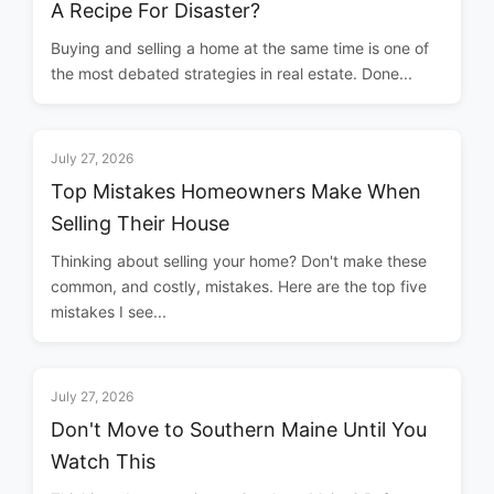
A Recipe For Disaster?
Buying and selling a home at the same time is one of
the most debated strategies in real estate. Done...
July 27, 2026
Top Mistakes Homeowners Make When
Selling Their House
Thinking about selling your home? Don't make these
common, and costly, mistakes. Here are the top five
mistakes I see...
July 27, 2026
Don't Move to Southern Maine Until You
Watch This