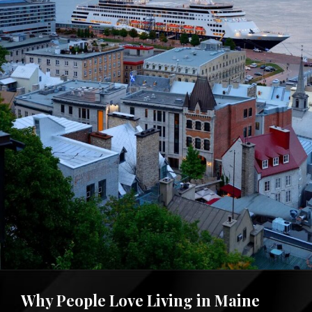
Why People Love Living in Maine