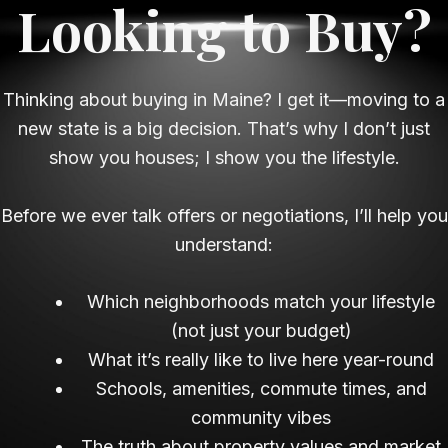
Looking to Buy?
Thinking about buying in Maine? I get it—moving to a
new state is a big decision. That’s why I don’t just
show you houses; I show you the lifestyle.
Before we ever talk offers or negotiations, I’ll help you
understand:
Which neighborhoods match your lifestyle
(not just your budget)
What it’s really like to live here year-round
Schools, amenities, commute times, and
community vibes
The truth about property values and market