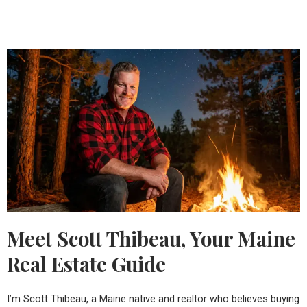
Meet Scott Thibeau, Your Maine
Real Estate Guide
I’m Scott Thibeau, a Maine native and realtor who believes buying